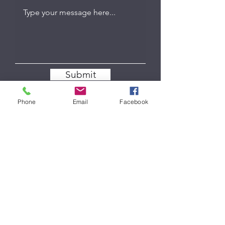
Submit
Phone
Email
Facebook
COW PIE TRAILER & TRUCK WASH
Follow
Contact
cowpietruckwash@gmail.com
Phone
309-658-2697