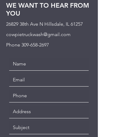
WE WANT TO HEAR FROM
YOU
26829 38th Ave N Hillsdale, IL 61257
cowpietruckwash@gmail.com
Phone
309-658-2697